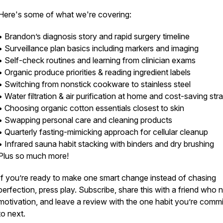
Here's some of what we're covering:
• Brandon’s diagnosis story and rapid surgery timeline
• Surveillance plan basics including markers and imaging
• Self-check routines and learning from clinician exams
• Organic produce priorities & reading ingredient labels
• Switching from nonstick cookware to stainless steel
• Water filtration & air purification at home and cost-saving str
• Choosing organic cotton essentials closest to skin
• Swapping personal care and cleaning products
• Quarterly fasting-mimicking approach for cellular cleanup
• Infrared sauna habit stacking with binders and dry brushing
Plus so much more!
If you’re ready to make one smart change instead of chasing
perfection, press play. Subscribe, share this with a friend who 
motivation, and leave a review with the one habit you’re commi
to next.