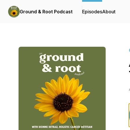
Ground & Root Podcast
Episodes
About