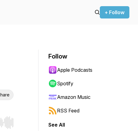
+ Follow
Follow
Apple Podcasts
Spotify
hare
Amazon Music
RSS Feed
See All
r end. Hold shift to jump forward or backward.