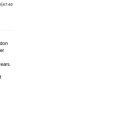
0
|
47:40
ndon
ter
years.
t