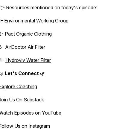
👉 Resources mentioned on today's episode:
1-
Environmental Working Group
2-
Pact Organic Clothing
3-
AirDoctor Air Filter
4-
Hydroviv Water Filter
🌿
Let's Connect
🌿
Explore Coaching
Join Us On Substack
Watch Episodes on YouTube
Follow Us on Instagram