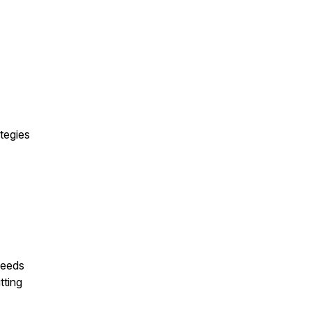
ategies
needs
tting