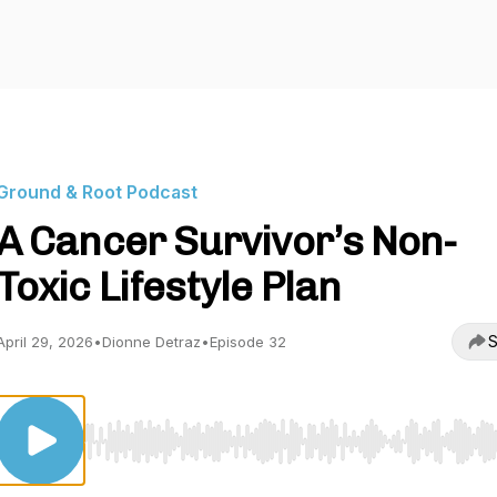
Ground & Root Podcast
A Cancer Survivor’s Non-
Toxic Lifestyle Plan
S
April 29, 2026
•
Dionne Detraz
•
Episode 32
Use Left/Right to seek, Home/End to jump to start o