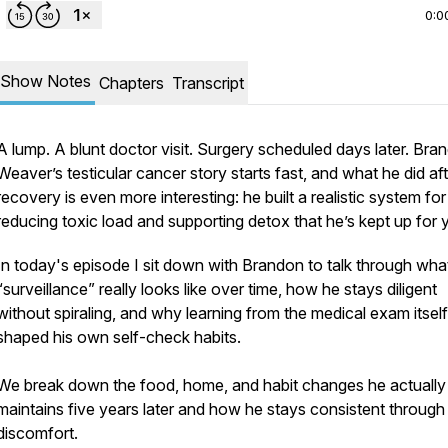
0:0
Show Notes
Chapters
Transcript
A lump. A blunt doctor visit. Surgery scheduled days later. Bra
Weaver’s testicular cancer story starts fast, and what he did af
recovery is even more interesting: he built a realistic system for
reducing toxic load and supporting detox that he’s kept up for 
In today's episode I sit down with Brandon to talk through wha
“surveillance” really looks like over time, how he stays diligent
without spiraling, and why learning from the medical exam itself
shaped his own self-check habits.
We break down the food, home, and habit changes he actually
maintains five years later and how he stays consistent through
discomfort.