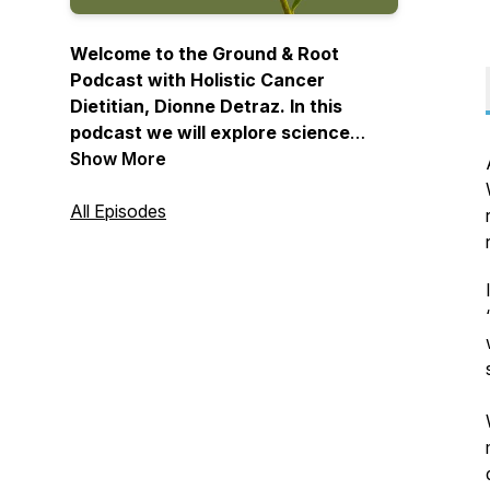
Welcome to the Ground & Root
Podcast with Holistic Cancer
Dietitian, Dionne Detraz. In this
podcast we will explore science
based & time tested holistic
Show More
strategies that will enhance healing,
prevent cancer, and ultimately help
All Episodes
you have a long & healthy life.