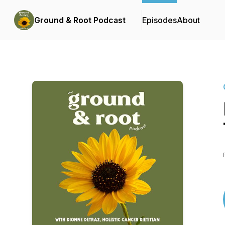
Ground & Root Podcast
Episodes
About