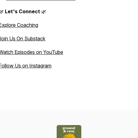
🌿
Let's Connect
🌿
Explore Coaching
Join Us On Substack
Watch Episodes on YouTube
Follow Us on Instagram