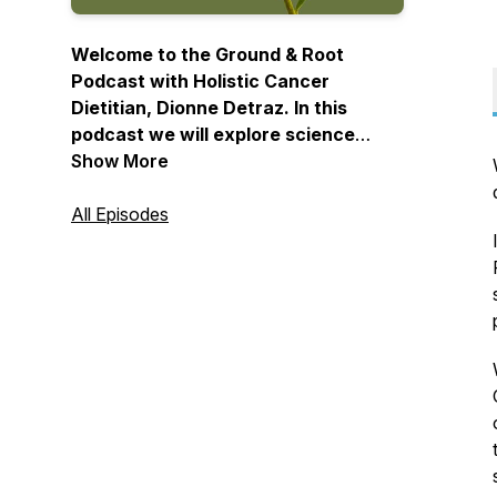
Welcome to the Ground & Root
Podcast with Holistic Cancer
Dietitian, Dionne Detraz. In this
podcast we will explore science
based & time tested holistic
Show More
strategies that will enhance healing,
prevent cancer, and ultimately help
All Episodes
you have a long & healthy life.