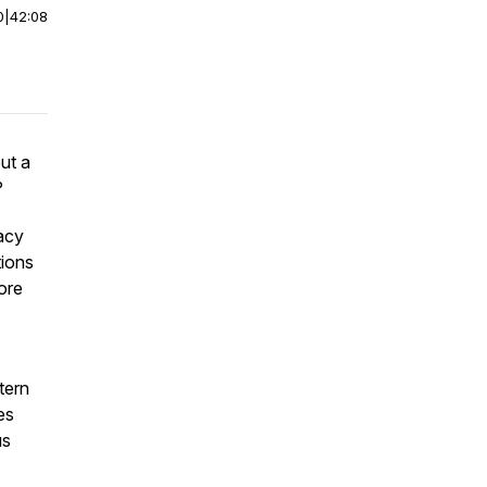
0
|
42:08
but a
?
racy
tions
ore
tern
es
us