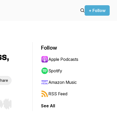
+ Follow
Follow
ss,
Apple Podcasts
Spotify
hare
Amazon Music
RSS Feed
See All
r end. Hold shift to jump forward or backward.