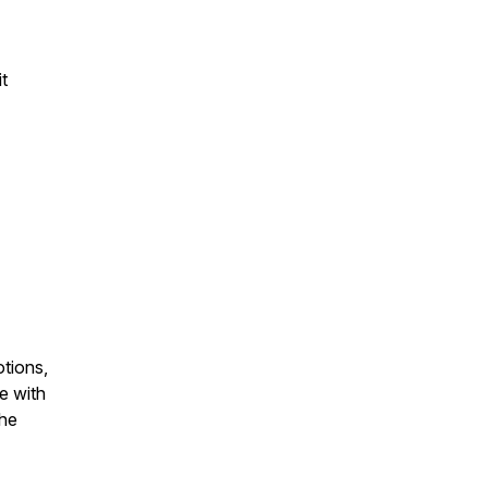
t
otions,
e with
the