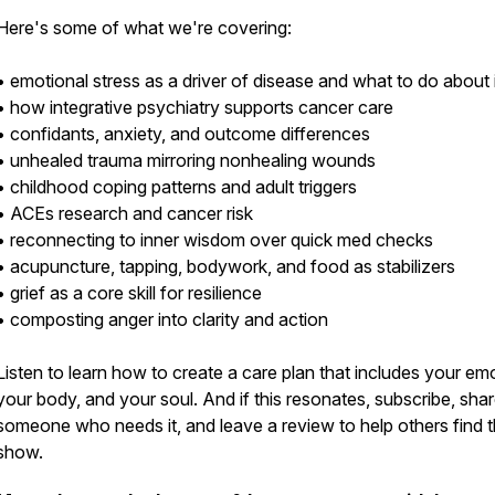
Here's some of what we're covering:
• emotional stress as a driver of disease and what to do about i
• how integrative psychiatry supports cancer care
• confidants, anxiety, and outcome differences
• unhealed trauma mirroring nonhealing wounds
• childhood coping patterns and adult triggers
• ACEs research and cancer risk
• reconnecting to inner wisdom over quick med checks
• acupuncture, tapping, bodywork, and food as stabilizers
• grief as a core skill for resilience
• composting anger into clarity and action
Listen to learn how to create a care plan that includes your em
your body, and your soul. And if this resonates, subscribe, shar
someone who needs it, and leave a review to help others find 
show.