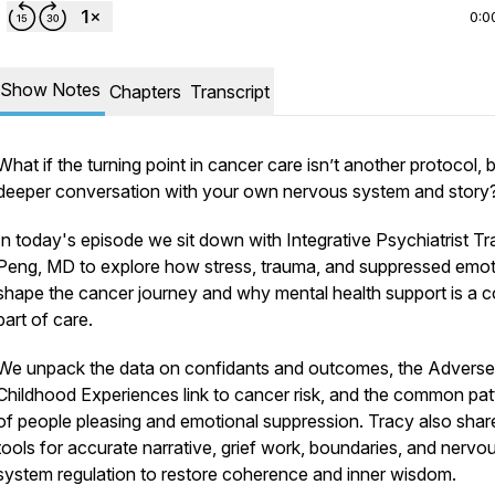
0:0
Show Notes
Chapters
Transcript
What if the turning point in cancer care isn’t another protocol, 
deeper conversation with your own nervous system and story
In today's episode we sit down with Integrative Psychiatrist T
Peng, MD to explore how stress, trauma, and suppressed emo
shape the cancer journey and why mental health support is a c
part of care.
We unpack the data on confidants and outcomes, the Adverse
Childhood Experiences link to cancer risk, and the common pat
of people pleasing and emotional suppression. Tracy also shar
tools for accurate narrative, grief work, boundaries, and nervo
system regulation to restore coherence and inner wisdom.