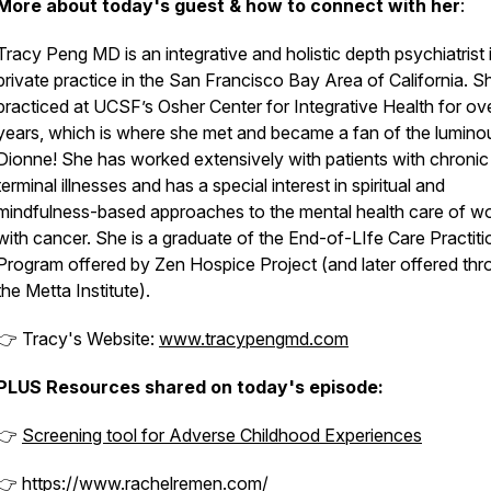
More about today's guest & how to connect with her
:
Tracy Peng MD is an integrative and holistic depth psychiatrist 
private practice in the San Francisco Bay Area of California. S
practiced at UCSF’s Osher Center for Integrative Health for ov
years, which is where she met and became a fan of the lumino
Dionne! She has worked extensively with patients with chronic
terminal illnesses and has a special interest in spiritual and
mindfulness-based approaches to the mental health care of 
with cancer. She is a graduate of the End-of-LIfe Care Practiti
Program offered by Zen Hospice Project (and later offered th
the Metta Institute).
👉 Tracy's Website:
www.tracypengmd.com
PLUS Resources shared on today's episode:
👉
Screening tool for Adverse Childhood Experiences
👉
https://www.rachelremen.com/