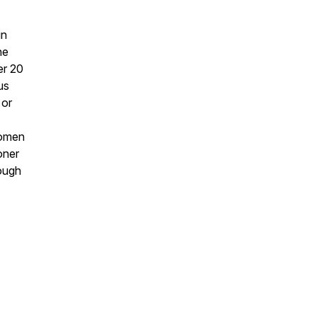
in
he
er 20
us
 or
women
oner
rough