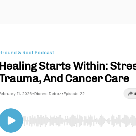
Ground & Root Podcast
Healing Starts Within: Stre
Trauma, And Cancer Care
S
February 11, 2026
•
Dionne Detraz
•
Episode 22
Use Left/Right to seek, Home/End to jump to start o